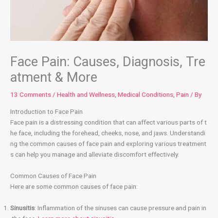
Face Pain: Causes, Diagnosis, Tre
atment & More
13 Comments
/
Health and Wellness
,
Medical Conditions
,
Pain
/ By
Introduction to Face Pain
Face pain is a distressing condition that can affect various parts of t
he face, including the forehead, cheeks, nose, and jaws. Understandi
ng the common causes of face pain and exploring various treatment
s can help you manage and alleviate discomfort effectively.
Common Causes of Face Pain
Here are some common causes of face pain:
Sinusitis
: Inflammation of the sinuses can cause pressure and pain in