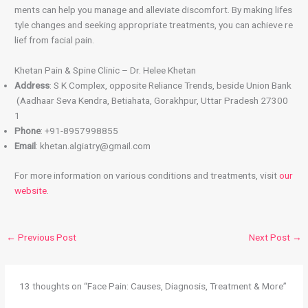
ments can help you manage and alleviate discomfort. By making lifes
tyle changes and seeking appropriate treatments, you can achieve re
lief from facial pain.
Khetan Pain & Spine Clinic – Dr. Helee Khetan
Address
: S K Complex, opposite Reliance Trends, beside Union Bank
(Aadhaar Seva Kendra, Betiahata, Gorakhpur, Uttar Pradesh 27300
1
Phone
: +91-8957998855
Email
: khetan.algiatry@gmail.com
For more information on various conditions and treatments, visit
our
website
.
←
Previous Post
Next Post
→
13 thoughts on “Face Pain: Causes, Diagnosis, Treatment & More”