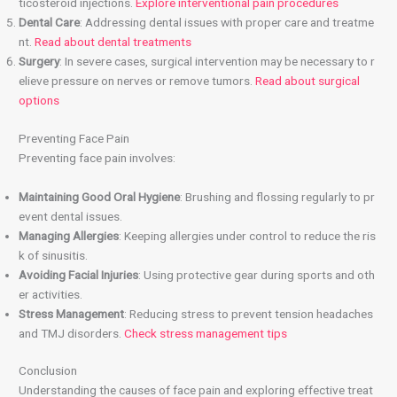
ticosteroid injections.
Explore interventional pain procedures
Dental Care
: Addressing dental issues with proper care and treatme
nt.
Read about dental treatments
Surgery
: In severe cases, surgical intervention may be necessary to r
elieve pressure on nerves or remove tumors.
Read about surgical
options
Preventing Face Pain
Preventing face pain involves:
Maintaining Good Oral Hygiene
: Brushing and flossing regularly to pr
event dental issues.
Managing Allergies
: Keeping allergies under control to reduce the ris
k of sinusitis.
Avoiding Facial Injuries
: Using protective gear during sports and oth
er activities.
Stress Management
: Reducing stress to prevent tension headaches
and TMJ disorders.
Check stress management tips
Conclusion
Understanding the causes of face pain and exploring effective treat