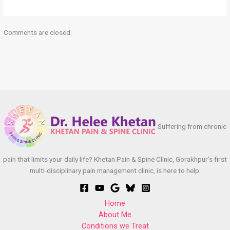
Comments are closed.
Suffering from chronic
pain that limits your daily life? Khetan Pain & Spine Clinic, Gorakhpur’s first
multi-disciplinary pain management clinic, is here to help.
Home
About Me
Conditions we Treat