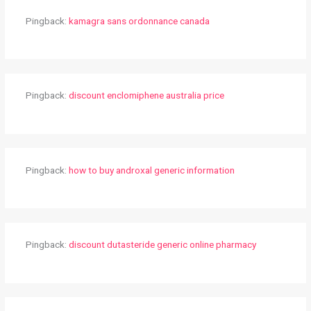
Pingback:
kamagra sans ordonnance canada
Pingback:
discount enclomiphene australia price
Pingback:
how to buy androxal generic information
Pingback:
discount dutasteride generic online pharmacy