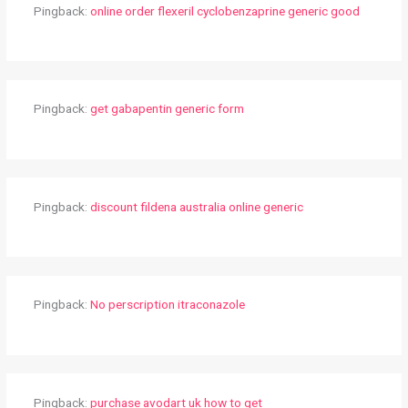
Pingback:
online order flexeril cyclobenzaprine generic good
Pingback:
get gabapentin generic form
Pingback:
discount fildena australia online generic
Pingback:
No perscription itraconazole
Pingback:
purchase avodart uk how to get