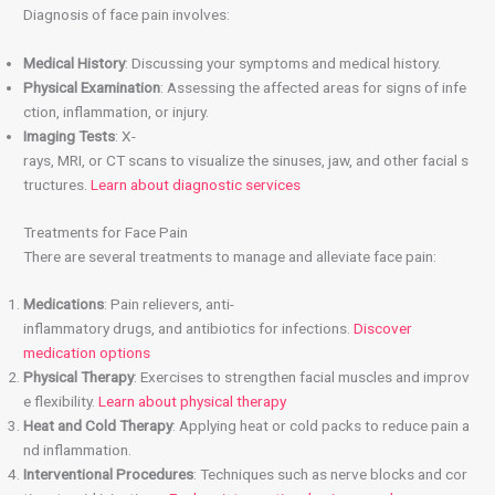
Diagnosis of face pain involves:
Medical History
: Discussing your symptoms and medical history.
Physical Examination
: Assessing the affected areas for signs of infe
ction, inflammation, or injury.
Imaging Tests
: X-
rays, MRI, or CT scans to visualize the sinuses, jaw, and other facial s
tructures.
Learn about diagnostic services
Treatments for Face Pain
There are several treatments to manage and alleviate face pain:
Medications
: Pain relievers, anti-
inflammatory drugs, and antibiotics for infections.
Discover
medication options
Physical Therapy
: Exercises to strengthen facial muscles and improv
e flexibility.
Learn about physical therapy
Heat and Cold Therapy
: Applying heat or cold packs to reduce pain a
nd inflammation.
Interventional Procedures
: Techniques such as nerve blocks and cor