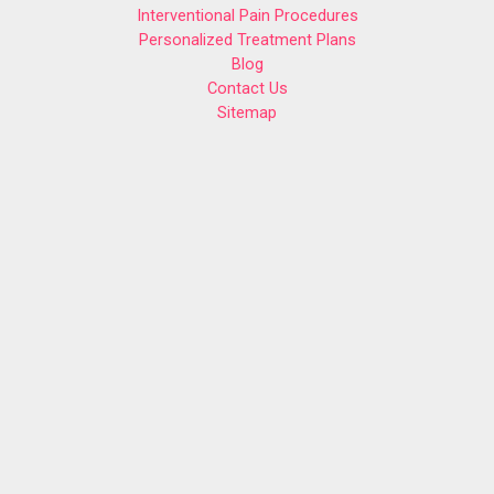
Interventional Pain Procedures
Personalized Treatment Plans
Blog
Contact Us
Sitemap