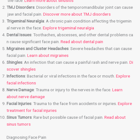
the face.
Learn more about sinusitis
TMJ Disorders
: Disorders of the temporomandibular joint can cause
jaw and facial pain.
Discover more about TMJ disorders
Trigeminal Neuralgia
: A chronic pain condition affecting the trigemin
al nerve in the face.
Explore trigeminal neuralgia
Dental Issues
: Toothaches, abscesses, and other dental problems ca
n cause significant face pain.
Read about dental pain
Migraines and Cluster Headaches
: Severe headaches that can cause
facial pain.
Learn about migraines
Shingles
: An infection that can cause a painful rash and nerve pain.
Di
scover shingles
Infections
: Bacterial or viral infections in the face or mouth.
Explore
facial infections
Nerve Damage
: Trauma or injury to the nerves in the face.
Learn
about nerve damage
Facial Injuries
: Trauma to the face from accidents or injuries.
Explore
treatment for facial injuries
Sinus Tumors
: Rare but possible cause of facial pain.
Read about
sinus tumors
Diagnosing Face Pain