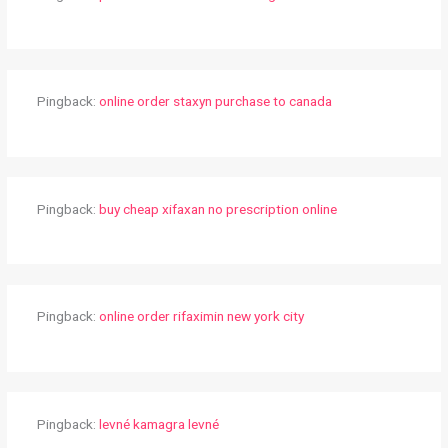
Pingback:
online order staxyn purchase to canada
Pingback:
buy cheap xifaxan no prescription online
Pingback:
online order rifaximin new york city
Pingback:
levné kamagra levné