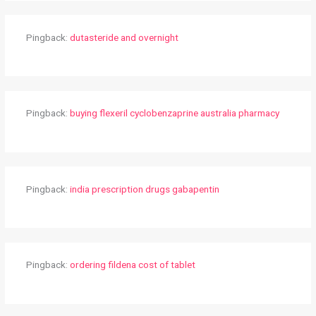
Pingback:
dutasteride and overnight
Pingback:
buying flexeril cyclobenzaprine australia pharmacy
Pingback:
india prescription drugs gabapentin
Pingback:
ordering fildena cost of tablet