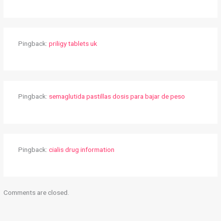
Pingback:
priligy tablets uk
Pingback:
semaglutida pastillas dosis para bajar de peso
Pingback:
cialis drug information
Comments are closed.