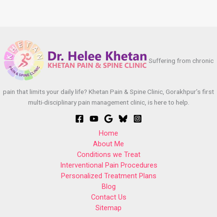
Suffering from chronic
pain that limits your daily life? Khetan Pain & Spine Clinic, Gorakhpur’s first
multi-disciplinary pain management clinic, is here to help.
Home
About Me
Conditions we Treat
Interventional Pain Procedures
Personalized Treatment Plans
Blog
Contact Us
Sitemap