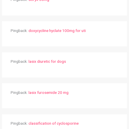
Pingback:
doxycycline hyclate 100mg for uti
Pingback:
lasix diuretic for dogs
Pingback:
lasix furosemide 20 mg
Pingback:
classification of cyclosporine