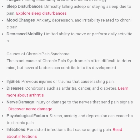
Sleep Disturbances
: Difficulty falling asleep or staying asleep due to
pain.
Explore sleep disturbances
Mood Changes
: Anxiety, depression, and irritability related to chroni
c pain.
Decreased Mobility
: Limited ability to move or perform daily activitie
s.
Causes of Chronic Pain Syndrome
The exact cause of Chronic Pain Syndrome is often difficult to deter
mine, but several factors can contribute to its development:
Injuries
: Previous injuries or trauma that cause lasting pain.
Diseases
: Conditions such as arthritis, cancer, and diabetes.
Learn
more about arthritis
Nerve Damage
: Injury or damage to the nerves that send pain signals
.
Discover nerve damage
Psychological Factors
: Stress, anxiety, and depression can exacerba
te chronic pain.
Infections
: Persistent infections that cause ongoing pain.
Read
about infections