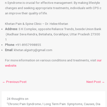
n Syndrome is crucial for effective management. By making lifestyle
changes and seeking appropriate treatments, individuals with CPS c
an improve their quality of life.
Khetan Pain & Spine Clinic – Dr. Helee Khetan
Address
: S K Complex, opposite Reliance Trends, beside Union Bank
(Aadhaar Seva Kendra, Betiahata, Gorakhpur, Uttar Pradesh 27300
1
Phone
: +91-8957998855
Email
: khetan.algiatry@gmail.com
For more information on various conditions and treatments, visit
our
website
.
←
Previous Post
Next Post
→
24 thoughts on
“Chronic Pain Syndrome / Long Term Pain: Symptoms, Causes, Dia