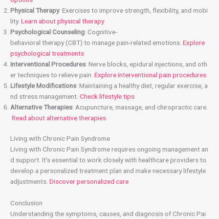
Physical Therapy
: Exercises to improve strength, flexibility, and mobi
lity.
Learn about physical therapy
Psychological Counseling
: Cognitive-
behavioral therapy (CBT) to manage pain-related emotions.
Explore
psychological treatments
Interventional Procedures
: Nerve blocks, epidural injections, and oth
er techniques to relieve pain.
Explore interventional pain procedures
Lifestyle Modifications
: Maintaining a healthy diet, regular exercise, a
nd stress management.
Check lifestyle tips
Alternative Therapies
: Acupuncture, massage, and chiropractic care.
Read about alternative therapies
Living with Chronic Pain Syndrome
Living with Chronic Pain Syndrome requires ongoing management an
d support. It’s essential to work closely with healthcare providers to
develop a personalized treatment plan and make necessary lifestyle
adjustments.
Discover personalized care
Conclusion
Understanding the symptoms, causes, and diagnosis of Chronic Pai