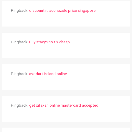
Pingback:
discount itraconazole price singapore
Pingback:
Buy staxyn no r x cheap
Pingback:
avodart ireland online
Pingback:
get xifaxan online mastercard accepted