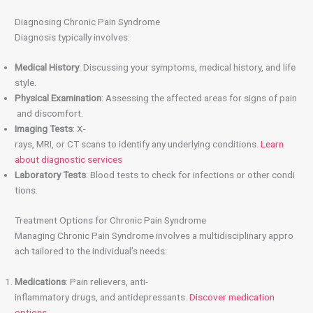
Diagnosing Chronic Pain Syndrome
Diagnosis typically involves:
Medical History
: Discussing your symptoms, medical history, and life
style.
Physical Examination
: Assessing the affected areas for signs of pain
and discomfort.
Imaging Tests
: X-
rays, MRI, or CT scans to identify any underlying conditions.
Learn
about diagnostic services
Laboratory Tests
: Blood tests to check for infections or other condi
tions.
Treatment Options for Chronic Pain Syndrome
Managing Chronic Pain Syndrome involves a multidisciplinary appro
ach tailored to the individual’s needs:
Medications
: Pain relievers, anti-
inflammatory drugs, and antidepressants.
Discover medication
options