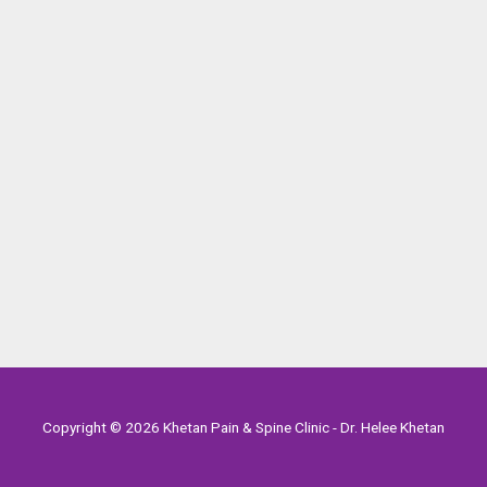
Copyright © 2026 Khetan Pain & Spine Clinic - Dr. Helee Khetan