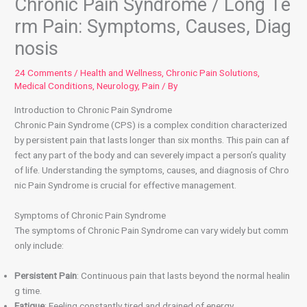
Chronic Pain Syndrome / Long Te
rm Pain: Symptoms, Causes, Diag
nosis
24 Comments
/
Health and Wellness
,
Chronic Pain Solutions
,
Medical Conditions
,
Neurology
,
Pain
/ By
Introduction to Chronic Pain Syndrome
Chronic Pain Syndrome (CPS) is a complex condition characterized
by persistent pain that lasts longer than six months. This pain can af
fect any part of the body and can severely impact a person’s quality
of life. Understanding the symptoms, causes, and diagnosis of Chro
nic Pain Syndrome is crucial for effective management.
Symptoms of Chronic Pain Syndrome
The symptoms of Chronic Pain Syndrome can vary widely but comm
only include:
Persistent Pain
: Continuous pain that lasts beyond the normal healin
g time.
Fatigue
: Feeling constantly tired and drained of energy.