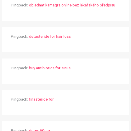
Pingback:
objednat kamagra online bez lékařského předpisu
Pingback:
dutasteride for hair loss
Pingback:
buy antibiotics for sinus
Pingback:
finasteride for
Pingback:
doryx 60mg