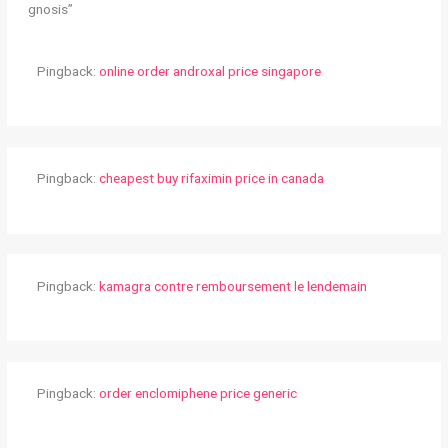
gnosis”
Pingback:
online order androxal price singapore
Pingback:
cheapest buy rifaximin price in canada
Pingback:
kamagra contre remboursement le lendemain
Pingback:
order enclomiphene price generic