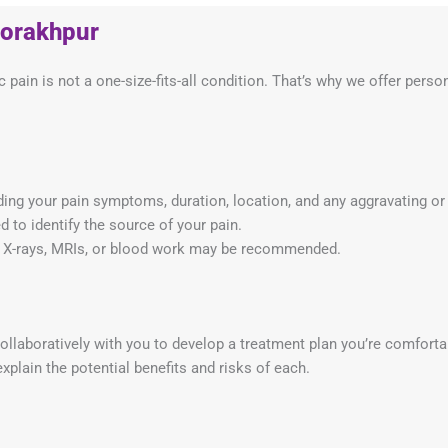
Gorakhpur
 pain is not a one-size-fits-all condition. That’s why we offer pers
ing your pain symptoms, duration, location, and any aggravating or 
 to identify the source of your pain.
ke X-rays, MRIs, or blood work may be recommended.
laboratively with you to develop a treatment plan you’re comforta
xplain the potential benefits and risks of each.