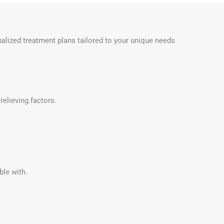
onalized treatment plans tailored to your unique needs
relieving factors.
ble with.