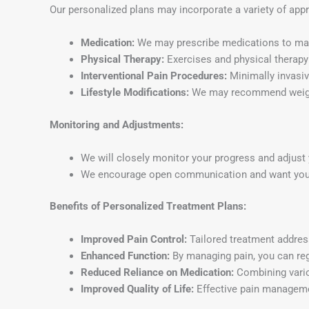
Our personalized plans may incorporate a variety of app
Medication:
We may prescribe medications to man
Physical Therapy:
Exercises and physical therapy 
Interventional Pain Procedures:
Minimally invasive
Lifestyle Modifications:
We may recommend weight
Monitoring and Adjustments:
We will closely monitor your progress and adjust 
We encourage open communication and want you to
Benefits of Personalized Treatment Plans:
Improved Pain Control:
Tailored treatment addres
Enhanced Function:
By managing pain, you can regai
Reduced Reliance on Medication:
Combining vario
Improved Quality of Life:
Effective pain management