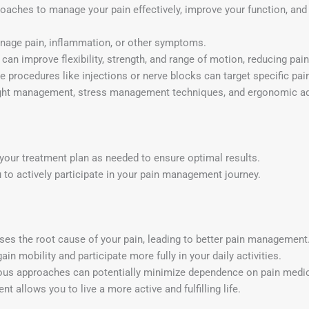
roaches to manage your pain effectively, improve your function, and
age pain, inflammation, or other symptoms.
can improve flexibility, strength, and range of motion, reducing pai
 procedures like injections or nerve blocks can target specific pain
 management, stress management techniques, and ergonomic adju
your treatment plan as needed to ensure optimal results.
 actively participate in your pain management journey.
ses the root cause of your pain, leading to better pain management
n mobility and participate more fully in your daily activities.
us approaches can potentially minimize dependence on pain medic
 allows you to live a more active and fulfilling life.