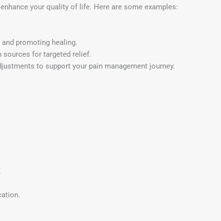
 enhance your quality of life. Here are some examples:
n and promoting healing.
 sources for targeted relief.
stments to support your pain management journey.
.
ation.