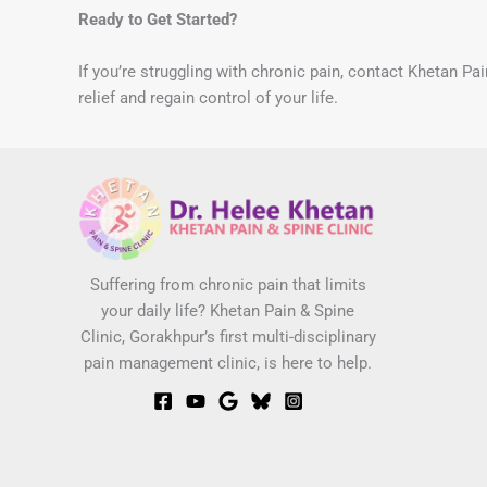
Ready to Get Started?
If you’re struggling with chronic pain, contact Khetan Pa
relief and regain control of your life.
Suffering from chronic pain that limits
your daily life? Khetan Pain & Spine
Clinic, Gorakhpur’s first multi-disciplinary
pain management clinic, is here to help.