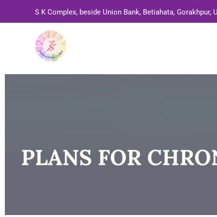
Skip
S K Complex, beside Union Bank, Betiahata, Gorakhpur, 
to
content