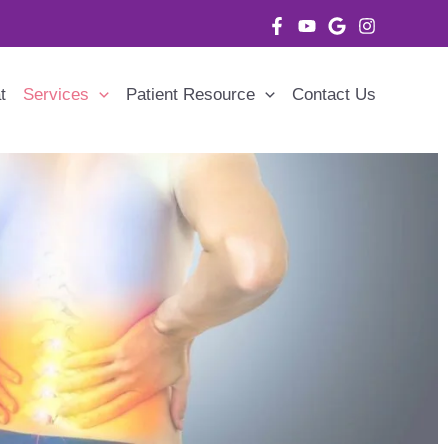
t
Services
Patient Resource
Contact Us