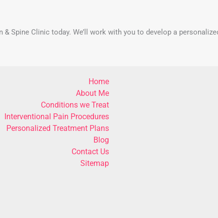
in & Spine Clinic today. We’ll work with you to develop a personalize
Home
About Me
Conditions we Treat
Interventional Pain Procedures
Personalized Treatment Plans
Blog
Contact Us
Sitemap