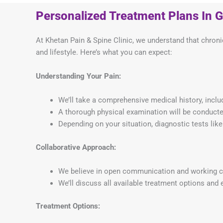
Personalized Treatment Plans In 
At Khetan Pain & Spine Clinic, we understand that chronic
and lifestyle. Here’s what you can expect:
Understanding Your Pain:
We’ll take a comprehensive medical history, includ
A thorough physical examination will be conducted
Depending on your situation, diagnostic tests li
Collaborative Approach:
We believe in open communication and working col
We’ll discuss all available treatment options and e
Treatment Options: