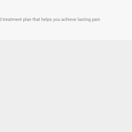
d treatment plan that helps you achieve lasting pain