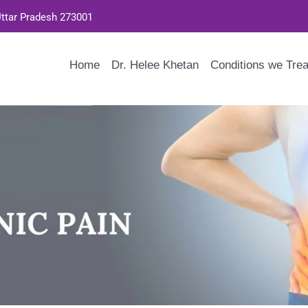
Uttar Pradesh 273001
Home
Dr. Helee Khetan
Conditions we Trea