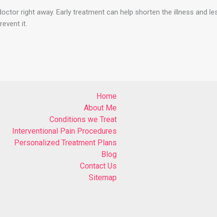
doctor right away. Early treatment can help shorten the illness and l
event it.
Home
About Me
Conditions we Treat
Interventional Pain Procedures
Personalized Treatment Plans
Blog
Contact Us
Sitemap