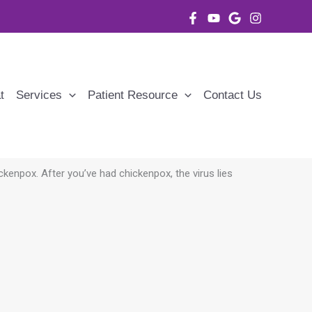
t
Services
Patient Resource
Contact Us
ickenpox. After
you’ve had chickenpox, the virus lies