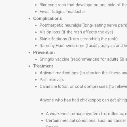
Blistering rash that develops on one side of the
Fever, fatigue, headache
Complications
Postherpetic neuralgia (long-lasting nerve pain
Vision loss (if the rash affects the eye)
Skin infections (from scratching the rash)
Ramsay Hunt syndrome (facial paralysis and he
Prevention
Shingrix vaccine (recommended for adults 50 a
Treatment
Antiviral medications (to shorten the illness 
Pain relievers
Calamine lotion or cool compresses (to relieve 
Anyone who has had chickenpox can get shingles.
A weakened immune system from illness, m
Certain medical conditions, such as cancer