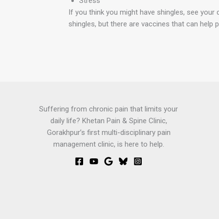
Stress
If you think you might have shingles, see your 
shingles, but there are vaccines that can help pr
Suffering from chronic pain that limits your
daily life? Khetan Pain & Spine Clinic,
Gorakhpur’s first multi-disciplinary pain
management clinic, is here to help.