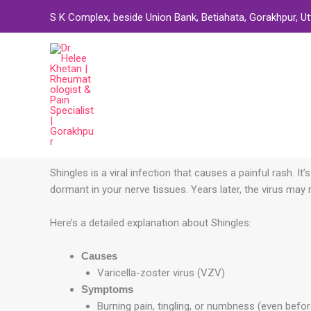
Skip
S K Complex, beside Union Bank, Betiahata, Gorakhpur, U
to
content
Shingles is a viral infection that causes a painful
rash. It
dormant in your nerve tissues. Years later, the virus may 
Here’s a detailed explanation about Shingles:
Causes
Varicella-zoster virus (VZV)
Symptoms
Burning pain, tingling, or numbness (even befo