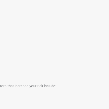
ors that increase your risk include: