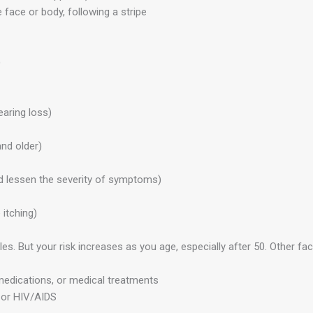
 face or body, following a stripe
)
aring loss)
nd older)
and lessen the severity of symptoms)
itching)
 But your risk increases as you age, especially after 50. Other fact
edications, or medical treatments
 or HIV/AIDS