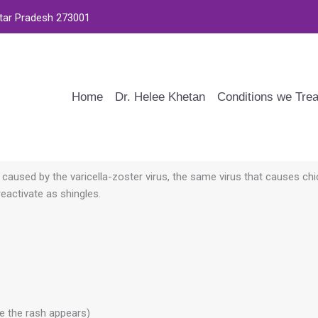
ttar Pradesh 273001
Home
Dr. Helee Khetan
Conditions we Trea
’s caused by the varicella-zoster virus, the same virus that causes ch
reactivate as shingles.
re the rash appears)