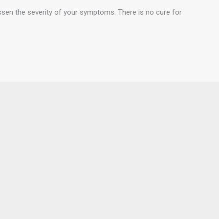
essen the severity of your symptoms. There is no cure for