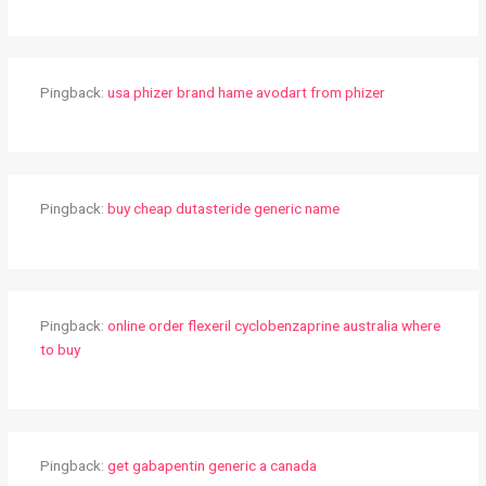
Pingback:
usa phizer brand hame avodart from phizer
Pingback:
buy cheap dutasteride generic name
Pingback:
online order flexeril cyclobenzaprine australia where
to buy
Pingback:
get gabapentin generic a canada