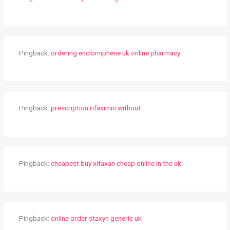
Pingback:
ordering enclomiphene uk online pharmacy
Pingback:
prescription rifaximin without
Pingback:
cheapest buy xifaxan cheap online in the uk
Pingback:
online order staxyn generic uk