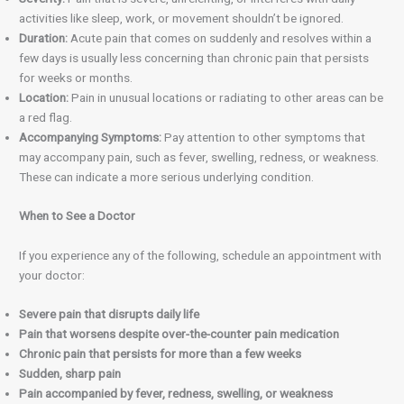
activities like sleep, work, or movement shouldn’t be ignored.
Duration:
Acute pain that comes on suddenly and resolves within a
few days is usually less concerning than chronic pain that persists
for weeks or months.
Location:
Pain in unusual locations or radiating to other areas can be
a red flag.
Accompanying Symptoms:
Pay attention to other symptoms that
may accompany pain, such as fever, swelling, redness, or weakness.
These can indicate a more serious underlying condition.
When to See a Doctor
If you experience any of the following, schedule an appointment with
your doctor:
Severe pain that disrupts daily life
Pain that worsens despite over-the-counter pain medication
Chronic pain that persists for more than a few weeks
Sudden, sharp pain
Pain accompanied by fever, redness, swelling, or weakness