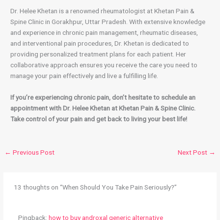
Dr. Helee Khetan is a renowned rheumatologist at Khetan Pain &
Spine Clinic in Gorakhpur, Uttar Pradesh. With extensive knowledge
and experience in chronic pain management, rheumatic diseases,
and interventional pain procedures, Dr. Khetan is dedicated to
providing personalized treatment plans for each patient. Her
collaborative approach ensures you receive the care you need to
manage your pain effectively and live a fulfilling life.
If you’re experiencing chronic pain, don’t hesitate to schedule an
appointment with Dr. Helee Khetan at Khetan Pain & Spine Clinic.
Take control of your pain and get back to living your best life!
←
Previous Post
Next Post
→
13 thoughts on “When Should You Take Pain Seriously?”
Pingback:
how to buy androxal generic alternative