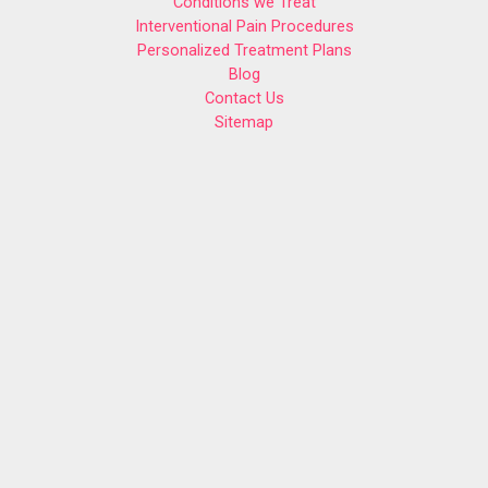
Conditions we Treat
Interventional Pain Procedures
Personalized Treatment Plans
Blog
Contact Us
Sitemap