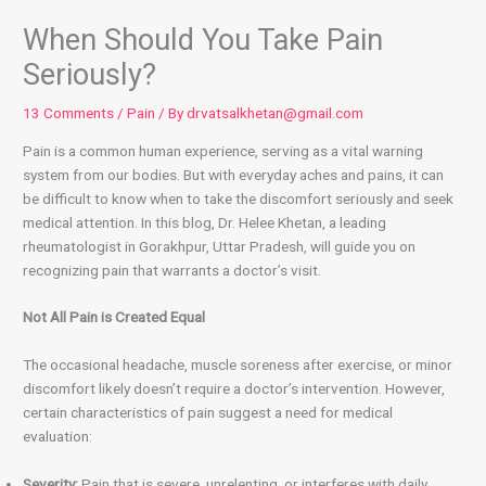
When Should You Take Pain
Seriously?
13 Comments
/
Pain
/ By
drvatsalkhetan@gmail.com
Pain is a common human experience, serving as a vital warning
system from our bodies. But with everyday aches and pains, it can
be difficult to know when to take the discomfort seriously and seek
medical attention. In this blog, Dr. Helee Khetan, a leading
rheumatologist in Gorakhpur, Uttar Pradesh, will guide you on
recognizing pain that warrants a doctor’s visit.
Not All Pain is Created Equal
The occasional headache, muscle soreness after exercise, or minor
discomfort likely doesn’t require a doctor’s intervention. However,
certain characteristics of pain suggest a need for medical
evaluation:
Severity:
Pain that is severe, unrelenting, or interferes with daily