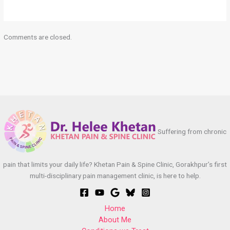
Comments are closed.
Suffering from chronic
pain that limits your daily life? Khetan Pain & Spine Clinic, Gorakhpur’s first
multi-disciplinary pain management clinic, is here to help.
Home
About Me