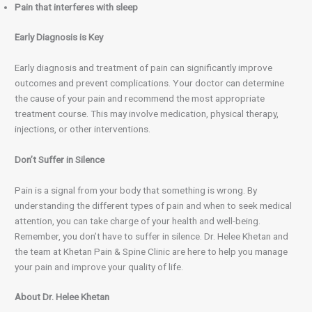
Pain that interferes with sleep
Early Diagnosis is Key
Early diagnosis and treatment of pain can significantly improve
outcomes and prevent complications. Your doctor can determine
the cause of your pain and recommend the most appropriate
treatment course. This may involve medication, physical therapy,
injections, or other interventions.
Don’t Suffer in Silence
Pain is a signal from your body that something is wrong. By
understanding the different types of pain and when to seek medical
attention, you can take charge of your health and well-being.
Remember, you don’t have to suffer in silence. Dr. Helee Khetan and
the team at Khetan Pain & Spine Clinic are here to help you manage
your pain and improve your quality of life.
About Dr. Helee Khetan