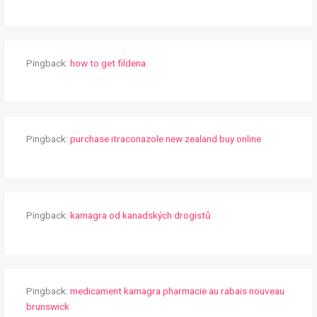
Pingback:
how to get fildena
Pingback:
purchase itraconazole new zealand buy online
Pingback:
kamagra od kanadských drogistů
Pingback:
medicament kamagra pharmacie au rabais nouveau
brunswick