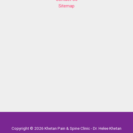
Sitemap
Copyright © 2026 Khetan Pain & Spine Clinic - Dr. Helee Khetan