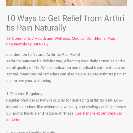
10 Ways to Get Relief from Arthri
tis Pain Naturally
23 Comments
/
Health and Wellness
,
Medical Conditions
,
Pain
,
Rheumatology Care
/ By
ntroduction to Natural Arthritis Pain Relief
Arthritis pain can be debilitating, affecting your daily activities and o
verall quality of life. While medication and medical treatments are es
sential, many natural remedies can also help alleviate arthritis pain an
d improve your well-being.
1. Exercise Regularly
Regular physical activity is crucial for managing arthritis pain. Low-
impact exercises like swimming, walking, and cycling can help keep y
our joints flexible and reduce stiffness.
Learn more about physical
activity
2. Maintain a Healthy Weight