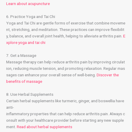
Learn about acupuncture
6. Practice Yoga and Tai Chi
Yoga and Tai Chi are gentle forms of exercise that combine moveme
nt, stretching, and meditation. These practices can improve flexibilit
y, balance, and overall joint health, helping to alleviate arthritis pain.
E
xplore yoga and tai chi
7. Get a Massage
Massage therapy can help reduce arthritis pain by improving circulat
ion, reducing muscle tension, and promoting relaxation. Regular mas
sages can enhance your overall sense of well-being.
Discover the
benefits of massage
8. Use Herbal Supplements
Certain herbal supplements like turmeric, ginger, and boswellia have
anti-
inflammatory properties that can help reduce arthritis pain. Always c
onsult with your healthcare provider before starting any new supple
ment.
Read about herbal supplements