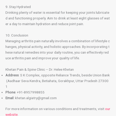
9. Stay Hydrated
Drinking plenty of water is essential for keeping your joints lubricate
d and functioning properly. Aim to drink at least eight glasses of wat
er a day to maintain hydration and reduce joint pain.
10. Conclusion
Managing arthritis pain naturally involves a combination of lifestyle c
hanges, physical activity, and holistic approaches. By incorporating t
hese natural remedies into your daily routine, you can effectively red
uce arthritis pain and improve your quality of life.
Khetan Pain & Spine Clinic – Dr. Helee Khetan
Address
: S K Complex, opposite Reliance Trends, beside Union Bank
(Aadhaar Seva Kendra, Betiahata, Gorakhpur, Uttar Pradesh 27300
1
Phone
: +91-8957998855
Email
: khetan.algiatry@gmail.com
For more information on various conditions and treatments, visit
our
website
.