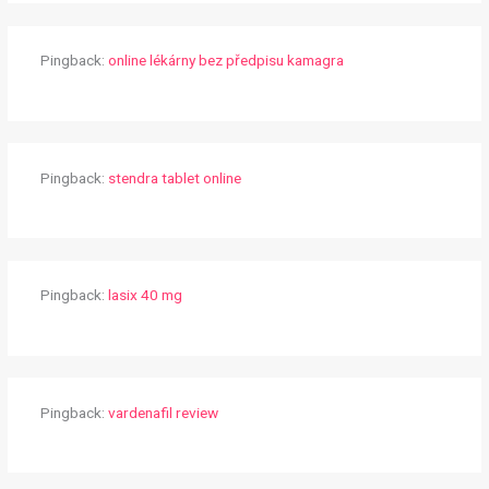
Pingback:
online lékárny bez předpisu kamagra
Pingback:
stendra tablet online
Pingback:
lasix 40 mg
Pingback:
vardenafil review