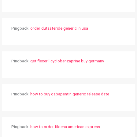
Pingback:
order dutasteride generic in usa
Pingback:
get flexeril cyclobenzaprine buy germany
Pingback:
how to buy gabapentin generic release date
Pingback:
how to order fildena american express