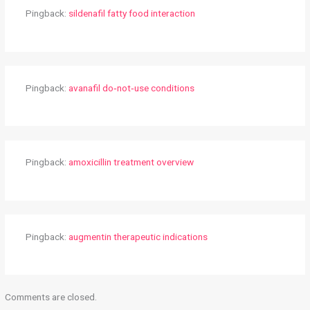
Pingback:
sildenafil fatty food interaction
Pingback:
avanafil do‑not‑use conditions
Pingback:
amoxicillin treatment overview
Pingback:
augmentin therapeutic indications
Comments are closed.