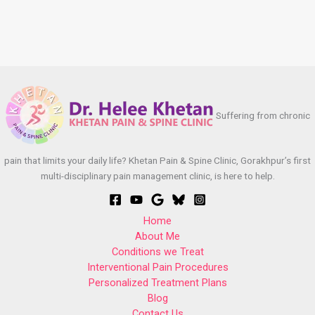
Suffering from chronic
pain that limits your daily life? Khetan Pain & Spine Clinic, Gorakhpur’s first
multi-disciplinary pain management clinic, is here to help.
Home
About Me
Conditions we Treat
Interventional Pain Procedures
Personalized Treatment Plans
Blog
Contact Us