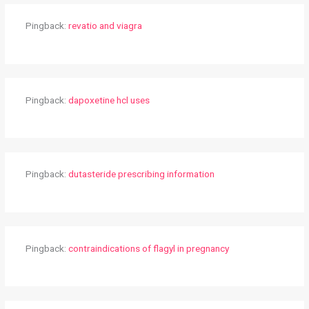
Pingback:
revatio and viagra
Pingback:
dapoxetine hcl uses
Pingback:
dutasteride prescribing information
Pingback:
contraindications of flagyl in pregnancy