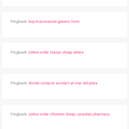
Pingback:
buy itraconazole generic form
Pingback:
online order staxyn cheap where
Pingback:
donde comprar avodart en mar del plata
Pingback:
online order rifaximin cheap canadian pharmacy