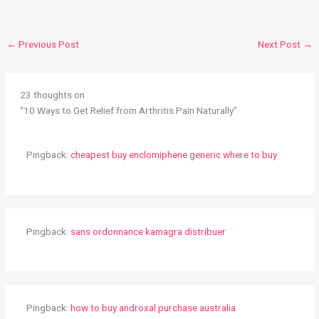
←
Previous Post
Next Post
→
23 thoughts on
“10 Ways to Get Relief from Arthritis Pain Naturally”
Pingback:
cheapest buy enclomiphene generic where to buy
Pingback:
sans ordonnance kamagra distribuer
Pingback:
how to buy androxal purchase australia