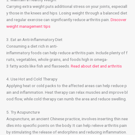
Carrying extra weight puts additional stress on your joints, especiall
y those in the knees and hips. Losing weight through a balanced diet
and regular exercise can significantly reduce arthritis pain.
Discover
weight management tips
3. Eat an Anti-Inflammatory Diet
Consuming a diet rich in anti-
inflammatory foods can help reduce arthritis pain. Include plenty of f
ruits, vegetables, whole grains, and foods high in omega-
3 fatty acids like fish and flaxseeds.
Read about diet and arthritis
4. Use Hot and Cold Therapy
Applying heat or cold packs to the affected areas can help reduce p
ain and inflammation. Heat therapy can relax muscles and improve bl
ood flow, while cold therapy can numb the area and reduce swelling.
5. Try Acupuncture
Acupuncture, an ancient Chinese practice, involves inserting thin nee
dles into specific points on the body. It can help relieve arthritis pain
by stimulating the release of endorphins and reducing inflammation.