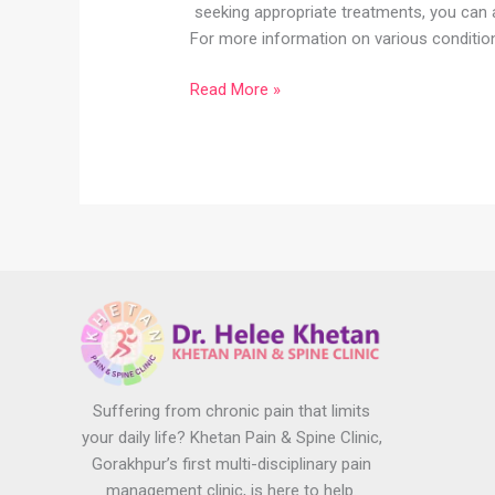
seeking appropriate treatments, you can ac
For more information on various condition
Read More »
Suffering from chronic pain that limits
your daily life? Khetan Pain & Spine Clinic,
Gorakhpur’s first multi-disciplinary pain
management clinic, is here to help.