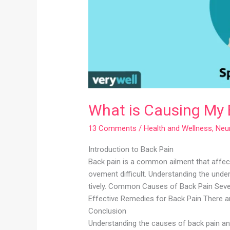
What is Causing My 
13 Comments
/
Health and Wellness
,
Neu
Introduction to Back Pain
Back pain is a common ailment that affect
ovement difficult. Understanding the unde
tively. Common Causes of Back Pain Severa
Effective Remedies for Back Pain There ar
Conclusion
Understanding the causes of back pain an