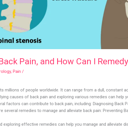
Back Pain, and How Can I Remedy 
rology
,
Pain
/
s millions of people worldwide. It can range from a dull, constant 
rlying causes of back pain and exploring various remedies can help 
l factors can contribute to back pain, including: Diagnosing Back Pa
e several remedies to manage and alleviate back pain: Preventing Ba
d exploring effective remedies can help you manage and alleviate di