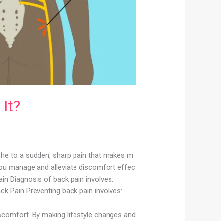
It?
ache to a sudden, sharp pain that makes m
you manage and alleviate discomfort effec
in Diagnosis of back pain involves:
ck Pain Preventing back pain involves:
scomfort. By making lifestyle changes and