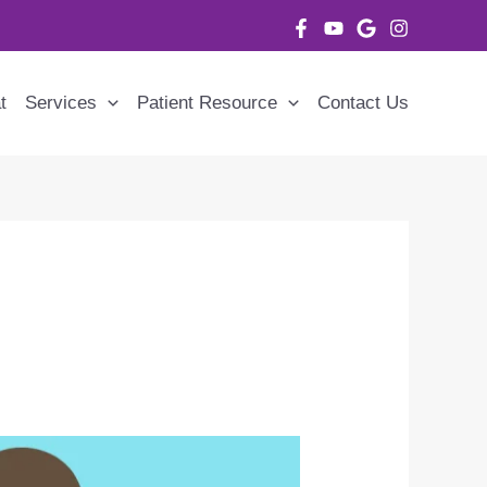
t
Services
Patient Resource
Contact Us