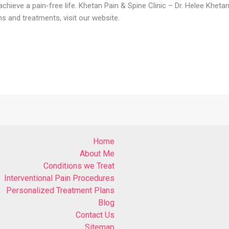
hieve a pain-free life. Khetan Pain & Spine Clinic – Dr. Helee Kheta
s and treatments, visit our website.
Home
About Me
Conditions we Treat
Interventional Pain Procedures
Personalized Treatment Plans
Blog
Contact Us
Sitemap