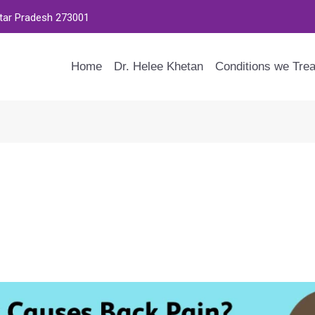
ttar Pradesh 273001
Home
Dr. Helee Khetan
Conditions we Trea
an I Remedy It?