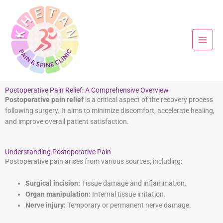
Skip
to
content
Postoperative Pain Relief: A Comprehensive Overview
Postoperative pain relief
is a critical aspect of the recovery process
following surgery. It aims to minimize discomfort, accelerate healing,
and improve overall patient satisfaction.
Understanding Postoperative Pain
Postoperative pain arises from various sources, including:
Surgical incision:
Tissue damage and inflammation.
Organ manipulation:
Internal tissue irritation.
Nerve injury:
Temporary or permanent nerve damage.