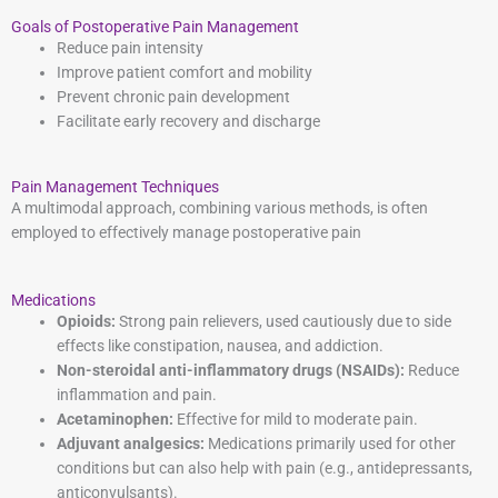
Goals of Postoperative Pain Management
Reduce pain intensity
Improve patient comfort and mobility
Prevent chronic pain development
Facilitate early recovery and discharge
Pain Management Techniques
A multimodal approach, combining various methods, is often
employed to effectively manage postoperative pain
Medications
Opioids:
Strong pain relievers, used cautiously due to side
effects like constipation, nausea, and addiction.
Non-steroidal anti-inflammatory drugs (NSAIDs):
Reduce
inflammation and pain.
Acetaminophen:
Effective for mild to moderate pain.
Adjuvant analgesics:
Medications primarily used for other
conditions but can also help with pain (e.g., antidepressants,
anticonvulsants).