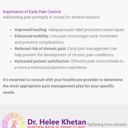
Importance of Early Pain Control
Addressing pain promptly is crucial for several reasons:
Improved healing:
Adequate pain relief promotes tissue repair.
Enhanced mobility:
Less pain encourages early movement
and prevents complications.
Reduced risk of chronic pain:
Early pain management can
help prevent the development of chronic pain conditions.
Increased patient satisfaction:
Effective pain control leads to
a more positive postoperative experience.
It’s essential to consult with your healthcare provider to determine
the most appropriate pain management plan for your specific
needs.
Suffering from chronic