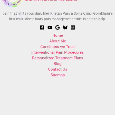
pain that limits your daily life? Khetan Pain & Spine Clinic, Gorakhpur’s
first multi-disciplinary pain management clinic, is here to help.
Home
About Me
Conditions we Treat
Interventional Pain Procedures
Personalized Treatment Plans
Blog
Contact Us
Sitemap