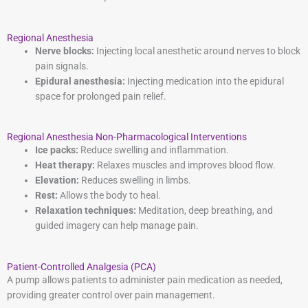
Regional Anesthesia
Nerve blocks:
Injecting local anesthetic around nerves to block
pain signals.
Epidural anesthesia:
Injecting medication into the epidural
space for prolonged pain relief.
Regional Anesthesia Non-Pharmacological Interventions
Ice packs:
Reduce swelling and inflammation.
Heat therapy:
Relaxes muscles and improves blood flow.
Elevation:
Reduces swelling in limbs.
Rest:
Allows the body to heal.
Relaxation techniques:
Meditation, deep breathing, and
guided imagery can help manage pain.
Patient-Controlled Analgesia (PCA)
A pump allows patients to administer pain medication as needed,
providing greater control over pain management.