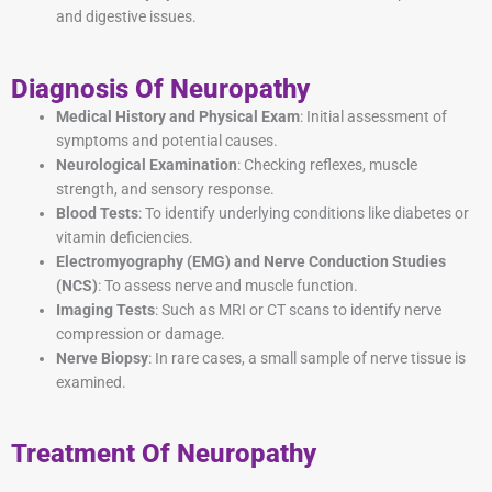
and digestive issues.
Diagnosis Of Neuropathy
Medical History and Physical Exam
: Initial assessment of
symptoms and potential causes.
Neurological Examination
: Checking reflexes, muscle
strength, and sensory response.
Blood Tests
: To identify underlying conditions like diabetes or
vitamin deficiencies.
Electromyography (EMG) and Nerve Conduction Studies
(NCS)
: To assess nerve and muscle function.
Imaging Tests
: Such as MRI or CT scans to identify nerve
compression or damage.
Nerve Biopsy
: In rare cases, a small sample of nerve tissue is
examined.
Treatment Of Neuropathy