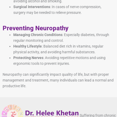
avoiding alcohol and smoking.
Surgical Interventions
: In cases of nerve compression,
surgery may be needed to relieve pressure.
Preventing Neuropathy
Managing Chronic Conditions
: Especially diabetes, through
regular monitoring and control.
Healthy Lifestyle
: Balanced diet rich in vitamins, regular
physical activity, and avoiding harmful substances.
Protecting Nerves
: Avoiding repetitive motions and using
ergonomic tools to prevent injuries.
Neuropathy can significantly impact quality of life, but with proper
management and treatment, many individuals can lead a normal and
productive life.
Suffering from chronic