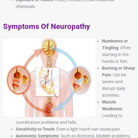
chemicals.
Symptoms Of Neuropathy
Numbness or
Tingling
: Often
starting in the
hands or feet.
Burning or Sharp
Pain
: Can be
severe and
disrupt daily
activities.
Muscle
Weakness
:
Leading to
coordination problems and falls.
Sensitivity to Touch
: Even a light touch can cause pain.
Autonomic Symptoms
: Such as dizziness, bladder problems,