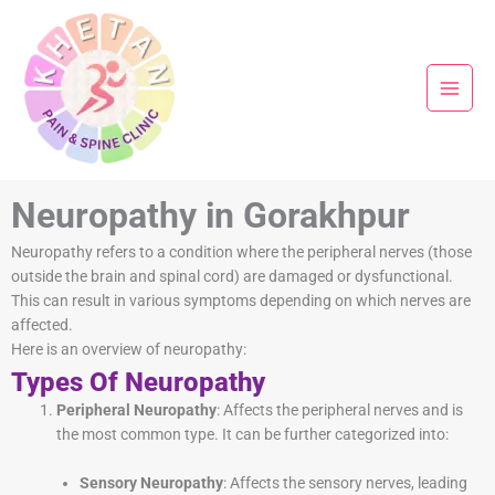
Skip
to
content
Neuropathy in Gorakhpur
Neuropathy refers to a condition where the peripheral nerves (those
outside the brain and spinal cord) are damaged or dysfunctional.
This can result in various symptoms depending on which nerves are
affected.
Here is an overview of neuropathy:
Types Of Neuropathy
Peripheral Neuropathy
: Affects the peripheral nerves and is
the most common type. It can be further categorized into:
Sensory Neuropathy
: Affects the sensory nerves, leading