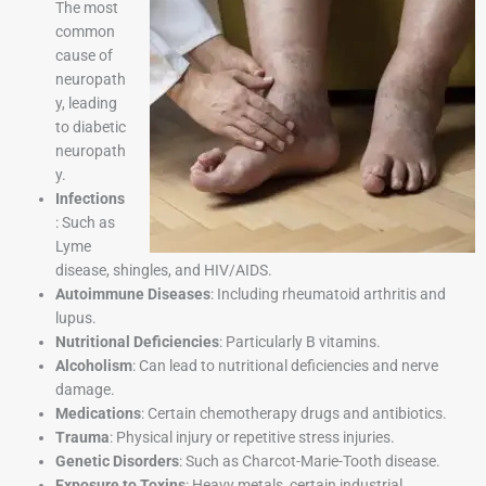
The most
common
cause of
neuropath
y, leading
to diabetic
neuropath
y.
Infections
: Such as
Lyme
disease, shingles, and HIV/AIDS.
Autoimmune Diseases
: Including rheumatoid arthritis and
lupus.
Nutritional Deficiencies
: Particularly B vitamins.
Alcoholism
: Can lead to nutritional deficiencies and nerve
damage.
Medications
: Certain chemotherapy drugs and antibiotics.
Trauma
: Physical injury or repetitive stress injuries.
Genetic Disorders
: Such as Charcot-Marie-Tooth disease.
Exposure to Toxins
: Heavy metals, certain industrial