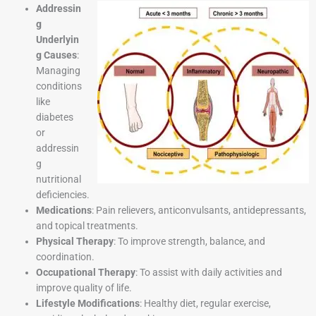
Addressin
g
Underlyin
g Causes
:
Managing
conditions
like
diabetes
or
addressin
g
nutritional
deficiencies.
Medications
: Pain relievers, anticonvulsants, antidepressants,
and topical treatments.
Physical Therapy
: To improve strength, balance, and
coordination.
Occupational Therapy
: To assist with daily activities and
improve quality of life.
Lifestyle Modifications
: Healthy diet, regular exercise,