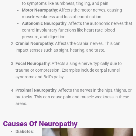
to symptoms like numbness, tingling, and pain.
Motor Neuropathy
: Affects the motor nerves, causing
muscle weakness and loss of coordination.
Autonomic Neuropathy
: Affects the autonomic nerves that
control involuntary functions like heart rate, blood
pressure, and digestion.
Cranial Neuropathy
: Affects the cranial nerves. This can
impact senses such as sight, hearing, and taste.
Focal Neuropathy
: Affects a single nerve, typically due to
trauma or compression. Examples include carpal tunnel
syndrome and Bell’s palsy.
Proximal Neuropathy
: Affects the nerves in the hips, thighs, or
buttocks. This can cause pain and muscle weakness in these
areas.
Causes Of Neuropathy
Diabetes
: