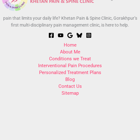
pain that limits your daily life? Khetan Pain & Spine Clinic, Gorakhpur’s
first multi-disciplinary pain management clinic, is here to help.
Home
About Me
Conditions we Treat
Interventional Pain Procedures
Personalized Treatment Plans
Blog
Contact Us
Sitemap