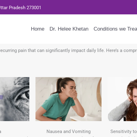
Uttar Pradesh 273001
Home
Dr. Helee Khetan
Conditions we Trea
ecurring pain that can significantly impact daily life. Here’s a com
a
Nausea and Vomiting
Sensitivity t