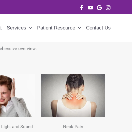
t
Services
Patient Resource
Contact Us
prehensive overview:
o Light and Sound
Neck Pain