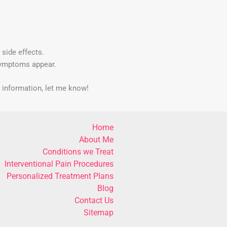
 side effects.
symptoms appear.
d information, let me know!
Home
About Me
Conditions we Treat
Interventional Pain Procedures
Personalized Treatment Plans
Blog
Contact Us
Sitemap