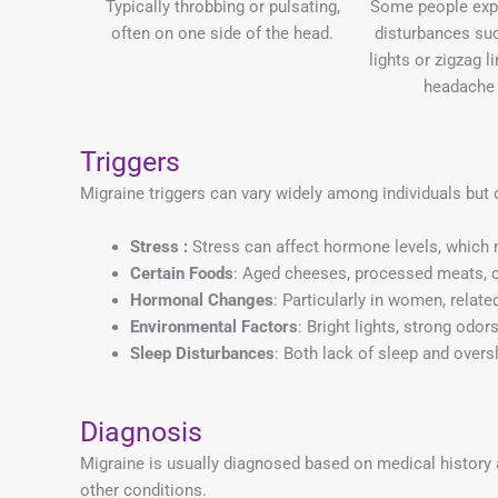
Typically throbbing or pulsating,
Some people expe
often on one side of the head.
disturbances suc
lights or zigzag l
headache 
Triggers
Migraine triggers can vary widely among individuals but 
Stress :
Stress can affect hormone levels, which 
Certain Foods
: Aged cheeses, processed meats, c
Hormonal Changes
: Particularly in women, relat
Environmental Factors
: Bright lights, strong odor
Sleep Disturbances
: Both lack of sleep and overs
Diagnosis
Migraine is usually diagnosed based on medical history 
other conditions.