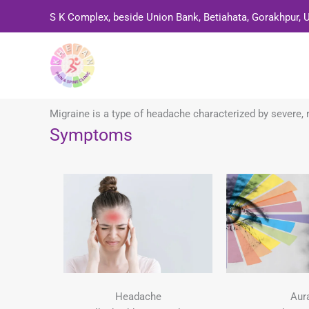
Skip
S K Complex, beside Union Bank, Betiahata, Gorakhpur, 
to
content
Migraine is a type of headache characterized by severe, r
Symptoms
Headache
Aur