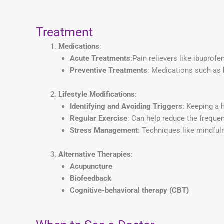
Treatment
Medications
:
Acute Treatments
:Pain relievers like ibuprofe
Preventive Treatments
: Medications such as 
Lifestyle Modifications
:
Identifying and Avoiding Triggers
: Keeping a 
Regular Exercise
: Can help reduce the freque
Stress Management
: Techniques like mindfuln
Alternative Therapies
:
Acupuncture
Biofeedback
Cognitive-behavioral therapy (CBT)