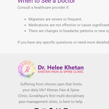
When to See a Doctor
Consult a healthcare provider if:
Migraines are severe or frequent.
Medications are not effective or cause significant
There are changes in headache patterns or new 
If you have any specific questions or need more detaile
Suffering from chronic pain that limits
your daily life? Khetan Pain & Spine
Clinic, Gorakhpur’s first multi-disciplinary
pain management clinic, is here to help.