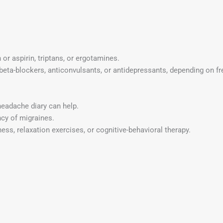
n or aspirin, triptans, or ergotamines.
beta-blockers, anticonvulsants, or antidepressants, depending on fr
headache diary can help.
ncy of migraines.
ess, relaxation exercises, or cognitive-behavioral therapy.