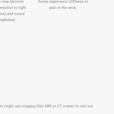
ls may become
Some experience stiffness or
nsitive to light
pain in the neck.
bia) and sound
ophobia).
rs might use imaging (like MRI or CT scans) to rule out