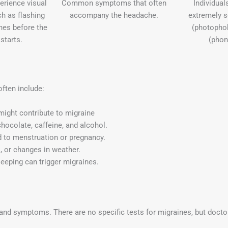
rience visual
Common symptoms that often
Individua
h as flashing
accompany the headache.
extremely se
ines before the
(photopho
starts.
(phon
often include:
might contribute to migraine
hocolate, caffeine, and alcohol.
ed to menstruation or pregnancy.
s, or changes in weather.
leeping can trigger migraines.
and symptoms. There are no specific tests for migraines, but docto