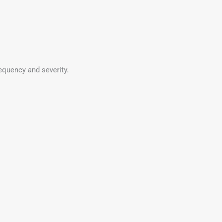
equency and severity.