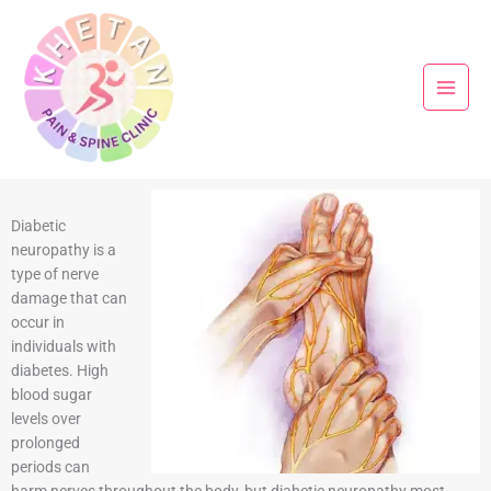
Skip
to
content
Diabetic
neuropathy is a
type of nerve
damage that can
occur in
individuals with
diabetes. High
blood sugar
levels over
prolonged
periods can