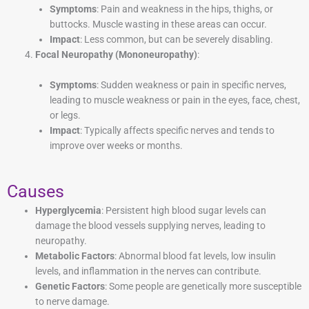
Symptoms
: Pain and weakness in the hips, thighs, or
buttocks. Muscle wasting in these areas can occur.
Impact
: Less common, but can be severely disabling.
Focal Neuropathy (Mononeuropathy)
:
Symptoms
: Sudden weakness or pain in specific nerves,
leading to muscle weakness or pain in the eyes, face, chest,
or legs.
Impact
: Typically affects specific nerves and tends to
improve over weeks or months.
Causes
Hyperglycemia
: Persistent high blood sugar levels can
damage the blood vessels supplying nerves, leading to
neuropathy.
Metabolic Factors
: Abnormal blood fat levels, low insulin
levels, and inflammation in the nerves can contribute.
Genetic Factors
: Some people are genetically more susceptible
to nerve damage.