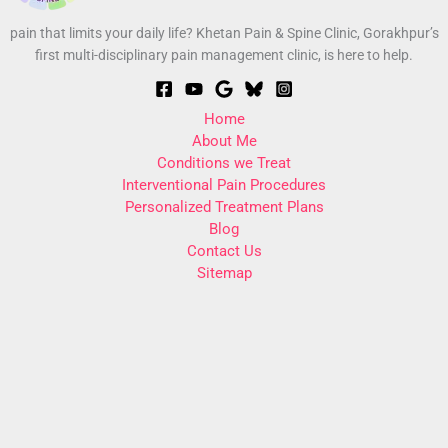
pain that limits your daily life? Khetan Pain & Spine Clinic, Gorakhpur’s
first multi-disciplinary pain management clinic, is here to help.
Home
About Me
Conditions we Treat
Interventional Pain Procedures
Personalized Treatment Plans
Blog
Contact Us
Sitemap