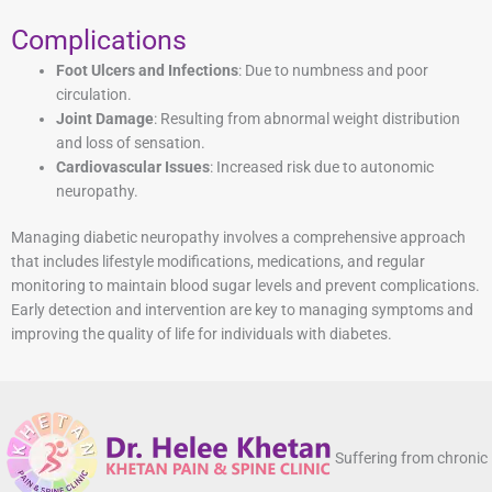
Complications
Foot Ulcers and Infections
: Due to numbness and poor
circulation.
Joint Damage
: Resulting from abnormal weight distribution
and loss of sensation.
Cardiovascular Issues
: Increased risk due to autonomic
neuropathy.
Managing diabetic neuropathy involves a comprehensive approach
that includes lifestyle modifications, medications, and regular
monitoring to maintain blood sugar levels and prevent complications.
Early detection and intervention are key to managing symptoms and
improving the quality of life for individuals with diabetes.
Suffering from chronic