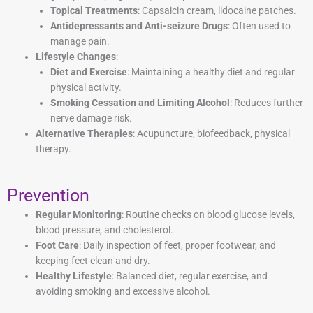
Topical Treatments
: Capsaicin cream, lidocaine patches.
Antidepressants and Anti-seizure Drugs
: Often used to
manage pain.
Lifestyle Changes
:
Diet and Exercise
: Maintaining a healthy diet and regular
physical activity.
Smoking Cessation and Limiting Alcohol
: Reduces further
nerve damage risk.
Alternative Therapies
: Acupuncture, biofeedback, physical
therapy.
Prevention
Regular Monitoring
: Routine checks on blood glucose levels,
blood pressure, and cholesterol.
Foot Care
: Daily inspection of feet, proper footwear, and
keeping feet clean and dry.
Healthy Lifestyle
: Balanced diet, regular exercise, and
avoiding smoking and excessive alcohol.