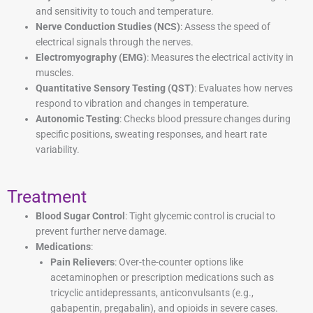
and sensitivity to touch and temperature.
Nerve Conduction Studies (NCS)
: Assess the speed of
electrical signals through the nerves.
Electromyography (EMG)
: Measures the electrical activity in
muscles.
Quantitative Sensory Testing (QST)
: Evaluates how nerves
respond to vibration and changes in temperature.
Autonomic Testing
: Checks blood pressure changes during
specific positions, sweating responses, and heart rate
variability.
Treatment
Blood Sugar Control
: Tight glycemic control is crucial to
prevent further nerve damage.
Medications
:
Pain Relievers
: Over-the-counter options like
acetaminophen or prescription medications such as
tricyclic antidepressants, anticonvulsants (e.g.,
gabapentin, pregabalin), and opioids in severe cases.