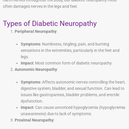
harm nerves throughout the body, but diabetic neuropathy most
often damages nerves in the legs and feet.
Types of Diabetic Neuropathy
Peripheral Neuropathy
:
Symptoms
: Numbness, tingling, pain, and burning
sensations in the extremities, particularly in the feet and
legs.
Impact
: Most common form of diabetic neuropathy.
Autonomic Neuropathy
:
Symptoms
: Affects autonomic nerves controlling the heart,
digestive system, bladder, and sexual function. Can lead to
issues like gastroparesis, bladder problems, and erectile
dysfunction.
Impact
: Can cause unnoticed hypoglycemia (hypoglycemia
unawareness) due to lack of symptoms.
Proximal Neuropathy
: