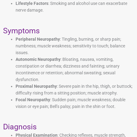
Lifestyle Factors
: Smoking and alcohol use can exacerbate
nerve damage.
Symptoms
Peripheral Neuropathy
: Tingling, burning, or sharp pain;
numbness; muscle weakness; sensitivity to touch; balance
issues.
Autonomic Neuropathy
: Bloating, nausea, vomiting,
constipation or diarrhea; dizziness and fainting; urinary
incontinence or retention; abnormal sweating; sexual
dysfunction.
Proximal Neuropathy
: Severe pain in the hip, thigh, or buttock;
difficulty rising from a sitting position; muscle atrophy.
Focal Neuropathy
: Sudden pain; muscle weakness; double
vision or eye pain; Bell’s palsy; pain in the shin or foot.
Diagnosis
Physical Examination
: Checking reflexes, muscle strength,