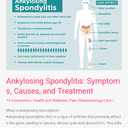
Ankylosing Spondylitis: Symptom
s, Causes, and Treatment
13 Comments
/
Health and Wellness
,
Pain
,
Rheumatology Care
/
What is Ankylosing Spondylitis?
Ankylosing Spondylitis (AS) is a type of arthritis that primarily affect
s the spine, leading to severe, chronic pain and discomfort. This infla