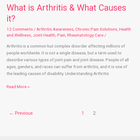
What is Arthritis & What Causes
it?
12 Comments
/
Arthritis Awareness
,
Chronic Pain Solutions
,
Health
and Wellness
,
Joint Health
,
Pain
,
Rheumatology Care
/
Arthritis is a common but complex disorder affecting millions of
people worldwide. It is not a single disease, but a term used to
describe various types of joint pain and joint disease. People of all
ages, genders, and races can suffer from arthritis, and it is one of
the leading causes of disability. Understanding Arthritis
Read More »
←
Previous
1
2