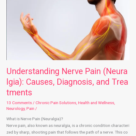
Understanding Nerve Pain (Neuralgia): Causes, Diagnosis, and Treatmen
Understanding Nerve Pain (Neura
lgia): Causes, Diagnosis, and Trea
tments
13 Comments
/
Chronic Pain Solutions
,
Health and Wellness
,
Neurology
,
Pain
/
What is Nerve Pain (Neuralgia)?
Nerve pain, also known as neuralgia, is a chronic condition characteri
zed by sharp, shooting pain that follows the path of a nerve. This co