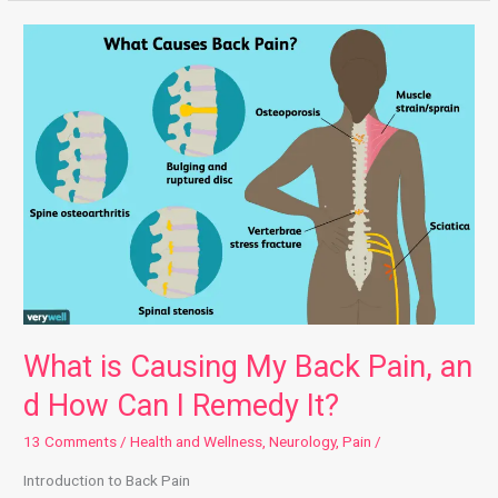
What is Causing My Back Pain, and How Can I Remedy It?
What is Causing My Back Pain, an
d How Can I Remedy It?
13 Comments
/
Health and Wellness
,
Neurology
,
Pain
/
Introduction to Back Pain