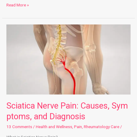
Read More »
Sciatica Nerve Pain: Causes, Symptoms, and Diagnosis
Sciatica Nerve Pain: Causes, Sym
ptoms, and Diagnosis
13 Comments
/
Health and Wellness
,
Pain
,
Rheumatology Care
/