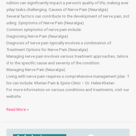
ndition can significantly impact a person’s quality of life, making ever
yday tasks challenging. Causes of Nerve Pain (Neuralgia)
Several factors can contribute to the development of nerve pain, incl
uding: Symptoms of Nerve Pain (Neuralgia)
Common symptoms of nerve pain include:
Diagnosing Nerve Pain (Neuralgia)
Diagnosis of nerve pain typically involves a combination of:
Treatment Options for Nerve Pain (Neuralgia)
Managing nerve pain involves various treatment approaches, tailore
d to the specific cause and severity of the condition:
Managing Nerve Pain (Neuralgia)
Living with nerve pain requires a comprehensive management plan. T
his can include: Khetan Pain & Spine Clinic – Dr. Helee Khetan
For more information on various conditions and treatments, visit our
website.
Read More »
Ankylosing Spondylitis: Symptoms, Causes, and Treatment