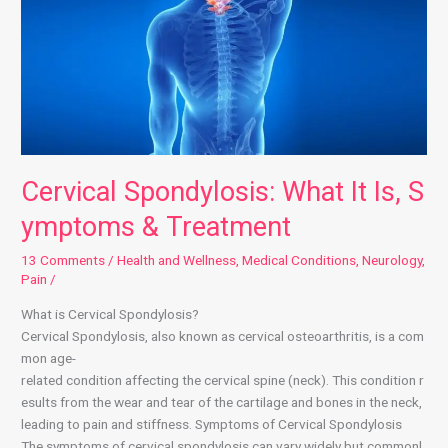
Cervical Spondylosis: What It Is, S
ymptoms & Treatment
13 Comments
/
Health and Wellness
,
Medical Conditions
,
Neurology
,
Pain
/
What is Cervical Spondylosis?
Cervical Spondylosis, also known as cervical osteoarthritis, is a com
mon age-
related condition affecting the cervical spine (neck). This condition r
esults from the wear and tear of the cartilage and bones in the neck,
leading to pain and stiffness. Symptoms of Cervical Spondylosis
The symptoms of cervical spondylosis can vary widely but commonl