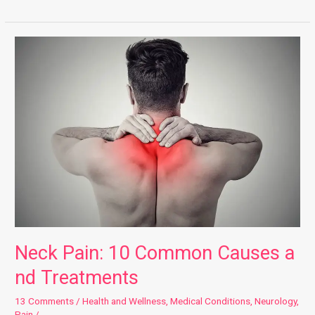
Neck Pain: 10 Common Causes and Treatments
Neck Pain: 10 Common Causes a
nd Treatments
13 Comments
/
Health and Wellness
,
Medical Conditions
,
Neurology
,
Pain
/