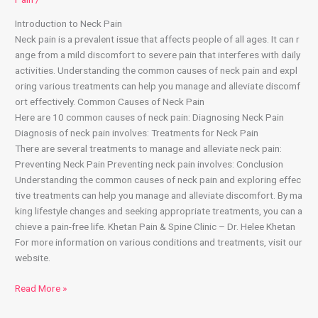
Introduction to Neck Pain
Neck pain is a prevalent issue that affects people of all ages. It can r
ange from a mild discomfort to severe pain that interferes with daily
activities. Understanding the common causes of neck pain and expl
oring various treatments can help you manage and alleviate discomf
ort effectively. Common Causes of Neck Pain
Here are 10 common causes of neck pain: Diagnosing Neck Pain
Diagnosis of neck pain involves: Treatments for Neck Pain
There are several treatments to manage and alleviate neck pain:
Preventing Neck Pain Preventing neck pain involves: Conclusion
Understanding the common causes of neck pain and exploring effec
tive treatments can help you manage and alleviate discomfort. By ma
king lifestyle changes and seeking appropriate treatments, you can a
chieve a pain-free life. Khetan Pain & Spine Clinic – Dr. Helee Khetan
For more information on various conditions and treatments, visit our
website.
Read More »