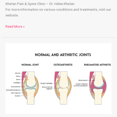
Khetan Pain & Spine Clinic – Dr. Helee Khetan
For more information on various conditions and treatments, visit our
website.
Read More »
What
is
Arthritis
&
What
Causes
it?