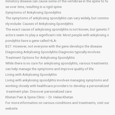
mmatory disease can cause some of the vertebrae in the spine to fu
se over time, resulting in a rigid spine.
Symptoms of Ankylosing Spondylitis
The symptoms of ankylosing spondylitis can vary widely, but commo
nly include: Causes of Ankylosing Spondylitis
The exact cause of ankylosing spondylitis is not known, but genetic f
actors seem to play a significant role. Most people with ankylosing s
pondylitis have a gene called HLA-
B27. However, not everyone with the gene develops the disease.
Diagnosing Ankylosing Spondylitis Diagnosis typically involves:
Treatment Options for Ankylosing Spondylitis
While there is no cure for ankylosing spondylitis, various treatments
can help manage the symptoms and improve quality of life:
Living with Ankylosing Spondylitis
Living with ankylosing spondylitis involves managing symptoms and
working closely with healthcare providers to develop a personalized
treatment plan. Discover personalized care
Khetan Pain & Spine Clinic – Dr. Helee Khetan
For more information on various conditions and treatments, visit our
website.