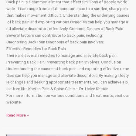
Back pain is a common ailment that affects millions of people world
wide. It can range from a dull, constant ache to a sudden, sharp pain
that makes movement difficult. Understanding the underlying causes
of back pain and exploring various remedies can help you manage a
nd alleviate discomfort effectively. Common Causes of Back Pain
Several factors can contribute to back pain, including:
Diagnosing Back Pain Diagnosis of back pain involves:
Effective Remedies for Back Pain
There are several remedies to manage and alleviate back pain:
Preventing Back Pain Preventing back pain involves: Conclusion
Understanding the causes of back pain and exploring effective reme
dies can help you manage and alleviate discomfort. By making lifesty
le changes and seeking appropriate treatments, you can achieve a p
ain-free life. Khetan Pain & Spine Clinic – Dr. Helee Khetan
For more information on various conditions and treatments, visit our
website.
Read More »