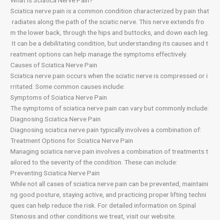
What is Sciatica Nerve Pain?
Sciatica nerve pain is a common condition characterized by pain that
radiates along the path of the sciatic nerve. This nerve extends fro
m the lower back, through the hips and buttocks, and down each leg.
It can be a debilitating condition, but understanding its causes and t
reatment options can help manage the symptoms effectively.
Causes of Sciatica Nerve Pain
Sciatica nerve pain occurs when the sciatic nerve is compressed or i
rritated. Some common causes include:
Symptoms of Sciatica Nerve Pain
The symptoms of sciatica nerve pain can vary but commonly include:
Diagnosing Sciatica Nerve Pain
Diagnosing sciatica nerve pain typically involves a combination of:
Treatment Options for Sciatica Nerve Pain
Managing sciatica nerve pain involves a combination of treatments t
ailored to the severity of the condition. These can include:
Preventing Sciatica Nerve Pain
While not all cases of sciatica nerve pain can be prevented, maintaini
ng good posture, staying active, and practicing proper lifting techni
ques can help reduce the risk. For detailed information on Spinal
Stenosis and other conditions we treat, visit our website.