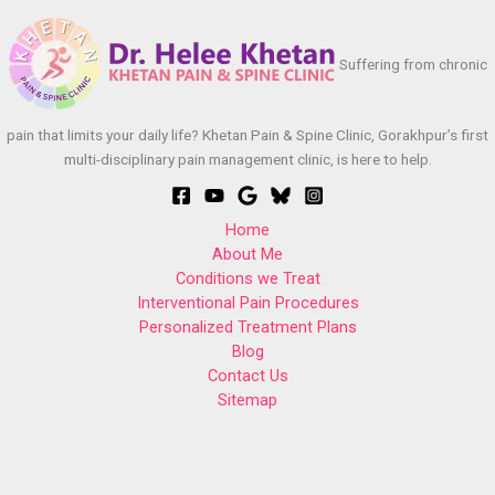
Suffering from chronic
pain that limits your daily life? Khetan Pain & Spine Clinic, Gorakhpur’s first
multi-disciplinary pain management clinic, is here to help.
Home
About Me
Conditions we Treat
Interventional Pain Procedures
Personalized Treatment Plans
Blog
Contact Us
Sitemap