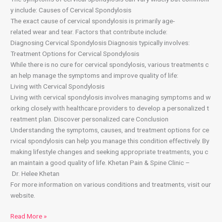
y include: Causes of Cervical Spondylosis
The exact cause of cervical spondylosis is primarily age-
related wear and tear. Factors that contribute include:
Diagnosing Cervical Spondylosis Diagnosis typically involves:
Treatment Options for Cervical Spondylosis
While there is no cure for cervical spondylosis, various treatments c
an help manage the symptoms and improve quality of life:
Living with Cervical Spondylosis
Living with cervical spondylosis involves managing symptoms and w
orking closely with healthcare providers to develop a personalized t
reatment plan. Discover personalized care Conclusion
Understanding the symptoms, causes, and treatment options for ce
rvical spondylosis can help you manage this condition effectively. By
making lifestyle changes and seeking appropriate treatments, you c
an maintain a good quality of life. Khetan Pain & Spine Clinic –
Dr. Helee Khetan
For more information on various conditions and treatments, visit our
website.
Read More »