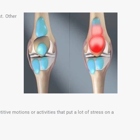
t. Other
ive motions or activities that put a lot of stress on a