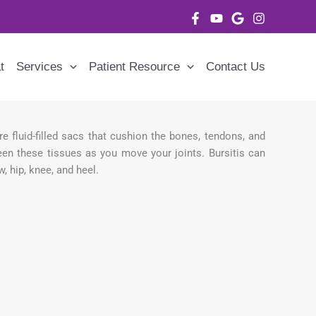
t
Services
Patient Resource
Contact Us
re fluid-filled sacs that cushion the bones, tendons, and
een these tissues as you move your joints. Bursitis can
, hip, knee, and heel.