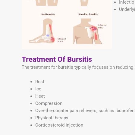
Infectio
Underlyi
Treatment Of Bursitis
The treatment for bursitis typically focuses on reducing
Rest
Ice
Heat
Compression
Over-the-counter pain relievers, such as ibuprofe
Physical therapy
Corticosteroid injection