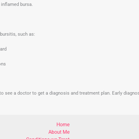
 inflamed bursa.
bursitis, such as:
ward
ons
nt to see a doctor to get a diagnosis and treatment plan. Early diagn
Home
About Me