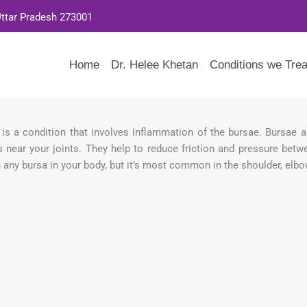
Uttar Pradesh 273001
Home
Dr. Helee Khetan
Conditions we Trea
s is a condition that involves inflammation of the bursae. Bursae a
 near your joints. They help to reduce friction and pressure betw
 any bursa in your body, but it’s most common in the shoulder, elbow