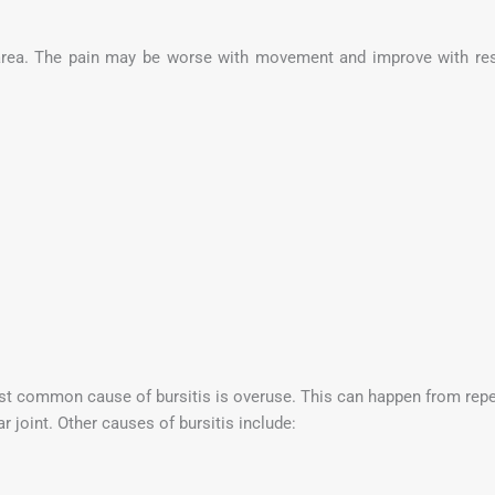
 area. The pain may be worse with movement and improve with res
t common cause of bursitis is overuse. This can happen from repetit
ar joint. Other causes of bursitis include: