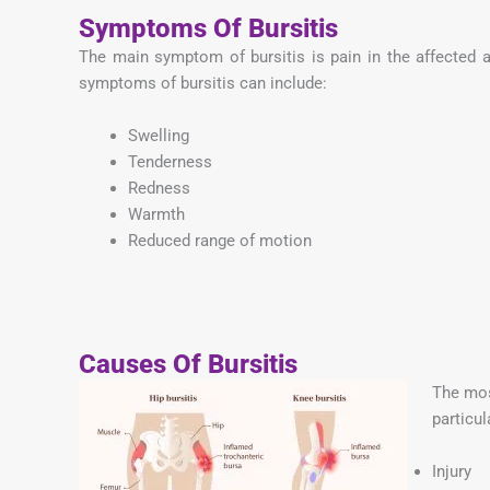
Symptoms Of Bursitis
The main symptom of bursitis is pain in the affected
symptoms of bursitis can include:
Swelling
Tenderness
Redness
Warmth
Reduced range of motion
Causes Of Bursitis
The mos
particul
Injury