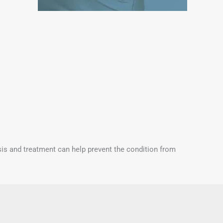
osis and treatment can help prevent the condition from