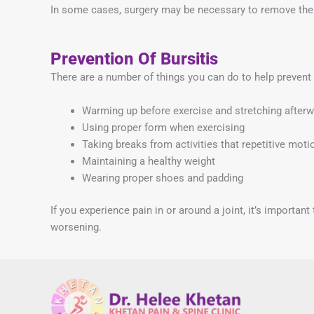
In some cases, surgery may be necessary to remove the
Prevention Of Bursitis
There are a number of things you can do to help prevent 
Warming up before exercise and stretching after
Using proper form when exercising
Taking breaks from activities that repetitive moti
Maintaining a healthy weight
Wearing proper shoes and padding
If you experience pain in or around a joint, it’s importa
worsening.