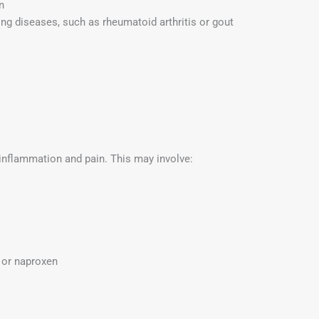
n
ng diseases, such as rheumatoid arthritis or gout
 inflammation and pain. This may involve:
n or naproxen